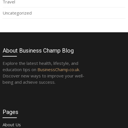
Travel
Uncategorized
About Business Champ Blog
Explore the latest health, lifestyle, and
education tips on
BusinessChamp.co.uk
.
Discover new ways to improve your well-
being and achieve success.
Pages
About Us