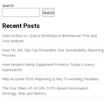
Search
Search
Recent Posts
Solid Surface vs. Quartz Worktops in Brentwood: Pros and
Cost Analysis
How UK SRS Tips Can Streamline Your Sustainability Reporting
Process
How Modern Safety Equipment Protects Today’s Luxury
Superyachts
Why Accurate ESOS Reporting Is Key To Avoiding Penalties
The Four Pillars of UK SRS: TCFD-Based Governance,
Strategy, Risk, and Metrics