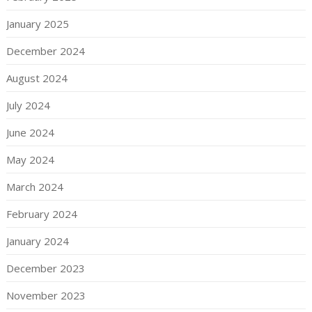
January 2025
December 2024
August 2024
July 2024
June 2024
May 2024
March 2024
February 2024
January 2024
December 2023
November 2023