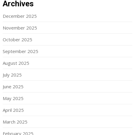
Archives
December 2025
November 2025
October 2025
September 2025
August 2025
July 2025
June 2025
May 2025
April 2025
March 2025
February 2025