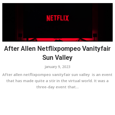
After Allen Netflixpompeo Vanityfair
Sun Valley
January 9, 2023
After allen netflixpompeo vanityfair sun valley is an event
that has made quite a stir in the virtual world. It was a
three-day event that...