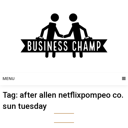
Skip
to
content
MENU
Tag:
after allen netflixpompeo co.
sun tuesday