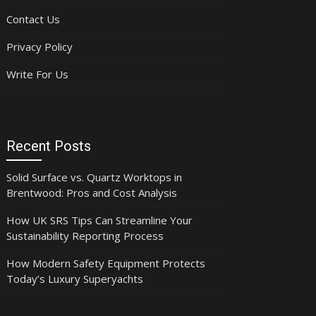
Contact Us
Privacy Policy
Write For Us
Recent Posts
Solid Surface vs. Quartz Worktops in
Brentwood: Pros and Cost Analysis
How UK SRS Tips Can Streamline Your
Sustainability Reporting Process
How Modern Safety Equipment Protects
Today’s Luxury Superyachts