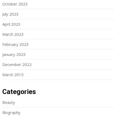
October 2023
July 2023
April 2023
March 2023
February 2023
January 2023
December 2022
March 2015
Categories
Beauty
Biography