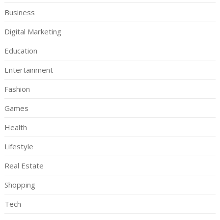
Business
Digital Marketing
Education
Entertainment
Fashion
Games
Health
Lifestyle
Real Estate
Shopping
Tech