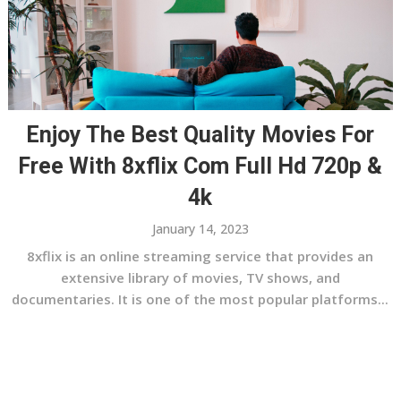
Enjoy The Best Quality Movies For
Free With 8xflix Com Full Hd 720p &
4k
January 14, 2023
8xflix is an online streaming service that provides an
extensive library of movies, TV shows, and
documentaries. It is one of the most popular platforms...