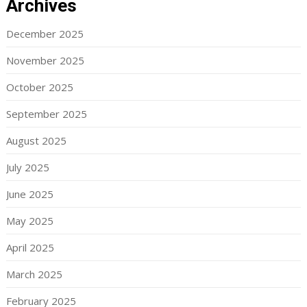
Archives
December 2025
November 2025
October 2025
September 2025
August 2025
July 2025
June 2025
May 2025
April 2025
March 2025
February 2025