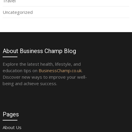
Travel
Uncategorized
About Business Champ Blog
Explore the latest health, lifestyle, and
education tips on
BusinessChamp.co.uk
.
Discover new ways to improve your well-
being and achieve success.
Pages
About Us