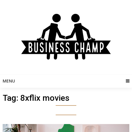
Skip
to
content
MENU
Tag:
8xflix movies