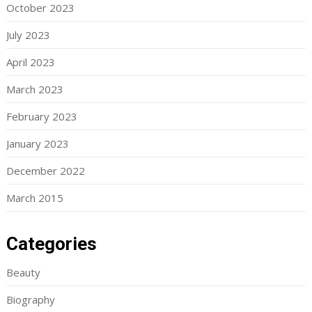
October 2023
July 2023
April 2023
March 2023
February 2023
January 2023
December 2022
March 2015
Categories
Beauty
Biography