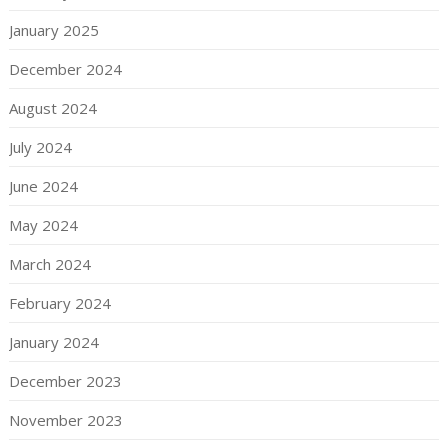
January 2025
December 2024
August 2024
July 2024
June 2024
May 2024
March 2024
February 2024
January 2024
December 2023
November 2023