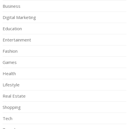
Business
Digital Marketing
Education
Entertainment
Fashion
Games
Health
Lifestyle
Real Estate
Shopping
Tech