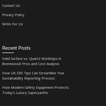
Contact Us
Privacy Policy
Write For Us
Recent Posts
Solid Surface vs. Quartz Worktops in
Brentwood: Pros and Cost Analysis
How UK SRS Tips Can Streamline Your
Sustainability Reporting Process
How Modern Safety Equipment Protects
Today’s Luxury Superyachts