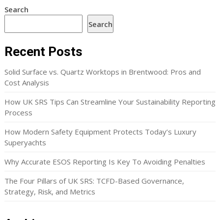
Search
Search
Recent Posts
Solid Surface vs. Quartz Worktops in Brentwood: Pros and
Cost Analysis
How UK SRS Tips Can Streamline Your Sustainability Reporting
Process
How Modern Safety Equipment Protects Today’s Luxury
Superyachts
Why Accurate ESOS Reporting Is Key To Avoiding Penalties
The Four Pillars of UK SRS: TCFD-Based Governance,
Strategy, Risk, and Metrics