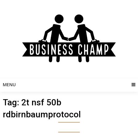
Skip
to
content
MENU
Tag:
2t nsf 50b
rdbirnbaumprotocol