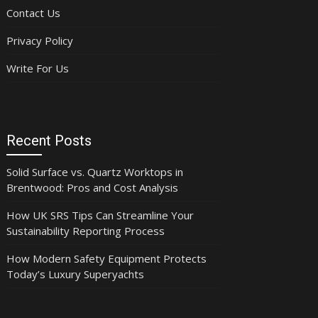
Contact Us
Privacy Policy
Write For Us
Recent Posts
Solid Surface vs. Quartz Worktops in
Brentwood: Pros and Cost Analysis
How UK SRS Tips Can Streamline Your
Sustainability Reporting Process
How Modern Safety Equipment Protects
Today’s Luxury Superyachts