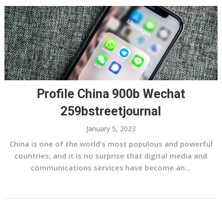
Profile China 900b Wechat
259bstreetjournal
January 5, 2023
China is one of the world’s most populous and powerful
countries, and it is no surprise that digital media and
communications services have become an...