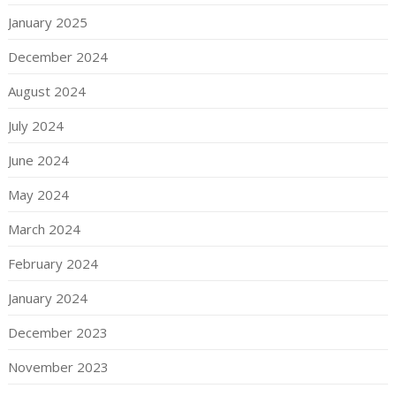
January 2025
December 2024
August 2024
July 2024
June 2024
May 2024
March 2024
February 2024
January 2024
December 2023
November 2023