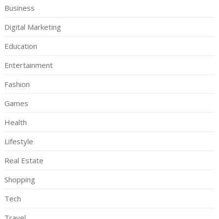
Business
Digital Marketing
Education
Entertainment
Fashion
Games
Health
Lifestyle
Real Estate
Shopping
Tech
Travel