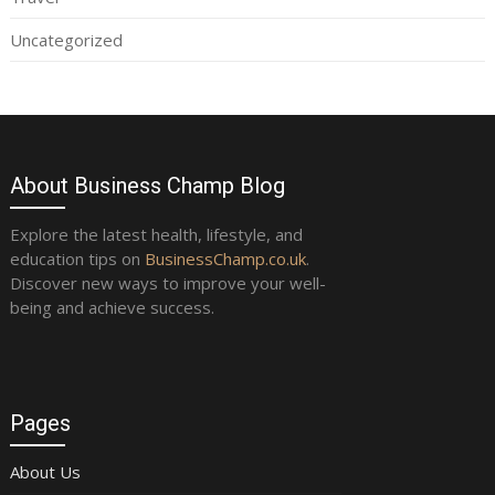
Uncategorized
About Business Champ Blog
Explore the latest health, lifestyle, and
education tips on
BusinessChamp.co.uk
.
Discover new ways to improve your well-
being and achieve success.
Pages
About Us