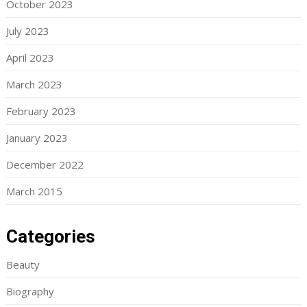
October 2023
July 2023
April 2023
March 2023
February 2023
January 2023
December 2022
March 2015
Categories
Beauty
Biography