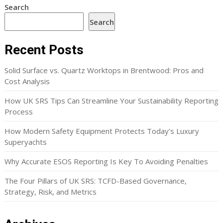
Search
Search
Recent Posts
Solid Surface vs. Quartz Worktops in Brentwood: Pros and
Cost Analysis
How UK SRS Tips Can Streamline Your Sustainability Reporting
Process
How Modern Safety Equipment Protects Today’s Luxury
Superyachts
Why Accurate ESOS Reporting Is Key To Avoiding Penalties
The Four Pillars of UK SRS: TCFD-Based Governance,
Strategy, Risk, and Metrics