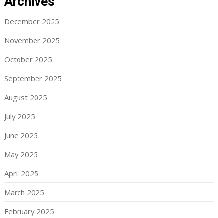
Archives
December 2025
November 2025
October 2025
September 2025
August 2025
July 2025
June 2025
May 2025
April 2025
March 2025
February 2025