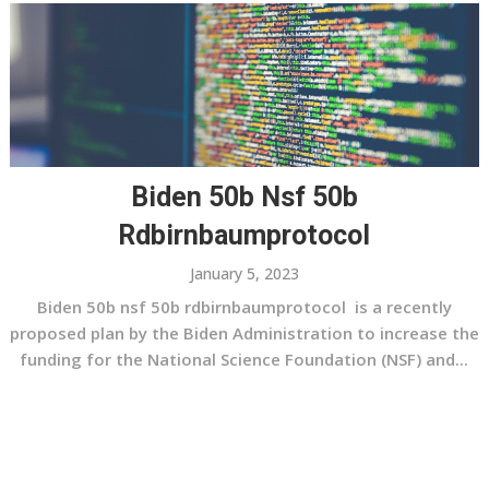
Biden 50b Nsf 50b
Rdbirnbaumprotocol
January 5, 2023
Biden 50b nsf 50b rdbirnbaumprotocol is a recently
proposed plan by the Biden Administration to increase the
funding for the National Science Foundation (NSF) and...