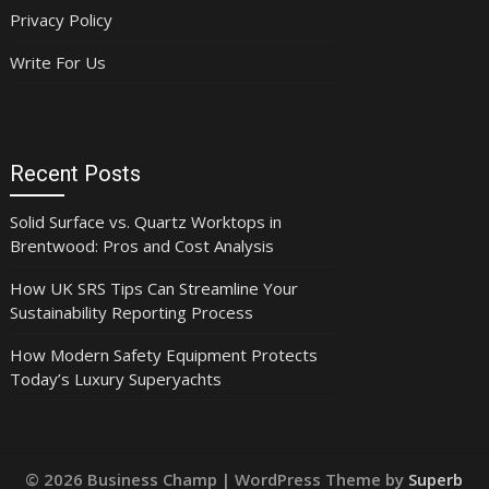
Privacy Policy
Write For Us
Recent Posts
Solid Surface vs. Quartz Worktops in
Brentwood: Pros and Cost Analysis
How UK SRS Tips Can Streamline Your
Sustainability Reporting Process
How Modern Safety Equipment Protects
Today’s Luxury Superyachts
© 2026 Business Champ
| WordPress Theme by
Superb