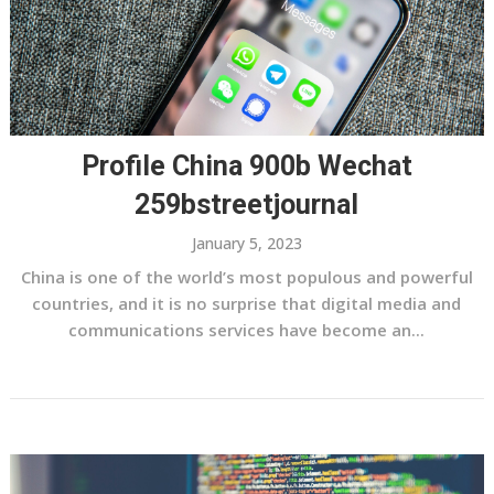
Profile China 900b Wechat
259bstreetjournal
January 5, 2023
China is one of the world’s most populous and powerful
countries, and it is no surprise that digital media and
communications services have become an...