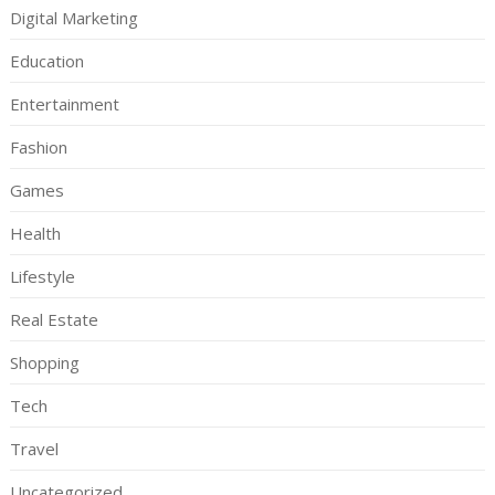
Digital Marketing
Education
Entertainment
Fashion
Games
Health
Lifestyle
Real Estate
Shopping
Tech
Travel
Uncategorized