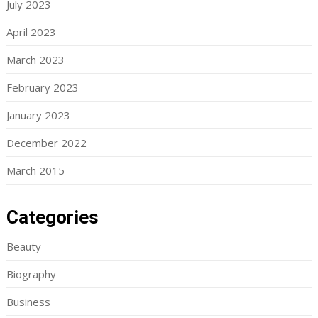
July 2023
April 2023
March 2023
February 2023
January 2023
December 2022
March 2015
Categories
Beauty
Biography
Business