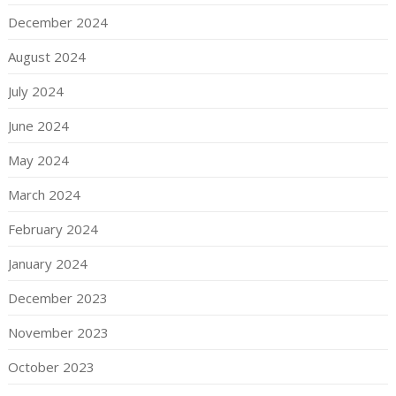
December 2024
August 2024
July 2024
June 2024
May 2024
March 2024
February 2024
January 2024
December 2023
November 2023
October 2023