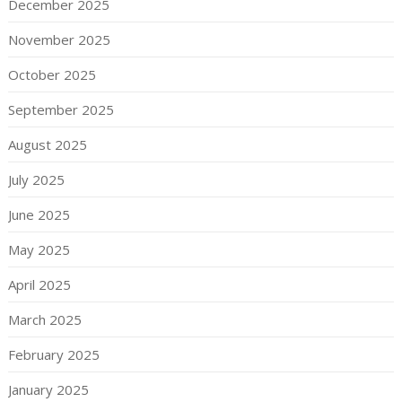
December 2025
November 2025
October 2025
September 2025
August 2025
July 2025
June 2025
May 2025
April 2025
March 2025
February 2025
January 2025