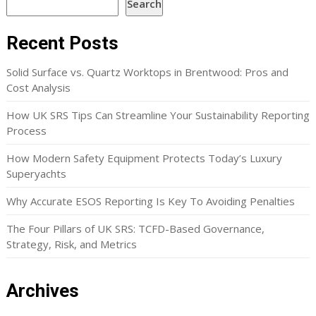
Search
Recent Posts
Solid Surface vs. Quartz Worktops in Brentwood: Pros and
Cost Analysis
How UK SRS Tips Can Streamline Your Sustainability Reporting
Process
How Modern Safety Equipment Protects Today’s Luxury
Superyachts
Why Accurate ESOS Reporting Is Key To Avoiding Penalties
The Four Pillars of UK SRS: TCFD-Based Governance,
Strategy, Risk, and Metrics
Archives