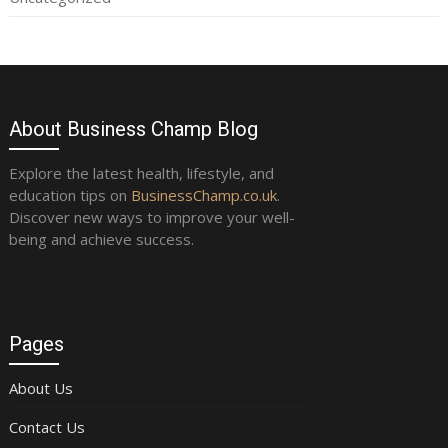
About Business Champ Blog
Explore the latest health, lifestyle, and
education tips on
BusinessChamp.co.uk
.
Discover new ways to improve your well-
being and achieve success.
Pages
About Us
Contact Us