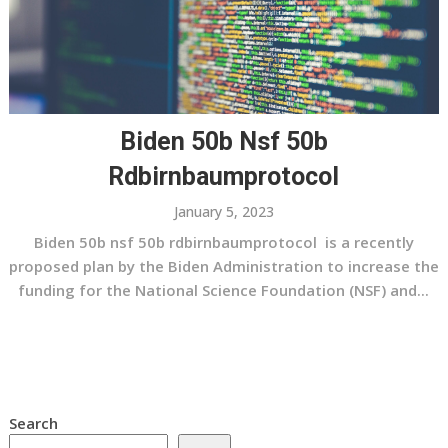
Biden 50b Nsf 50b
Rdbirnbaumprotocol
January 5, 2023
Biden 50b nsf 50b rdbirnbaumprotocol is a recently
proposed plan by the Biden Administration to increase the
funding for the National Science Foundation (NSF) and...
Search