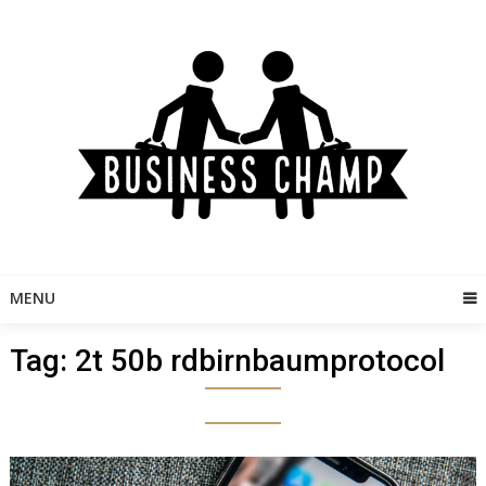
Skip
to
content
MENU
Tag:
2t 50b rdbirnbaumprotocol