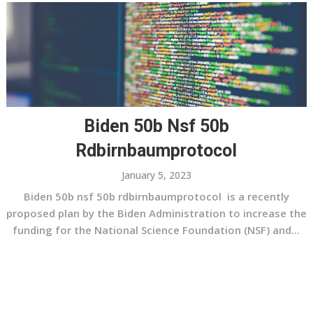
Biden 50b Nsf 50b
Rdbirnbaumprotocol
January 5, 2023
Biden 50b nsf 50b rdbirnbaumprotocol is a recently
proposed plan by the Biden Administration to increase the
funding for the National Science Foundation (NSF) and...