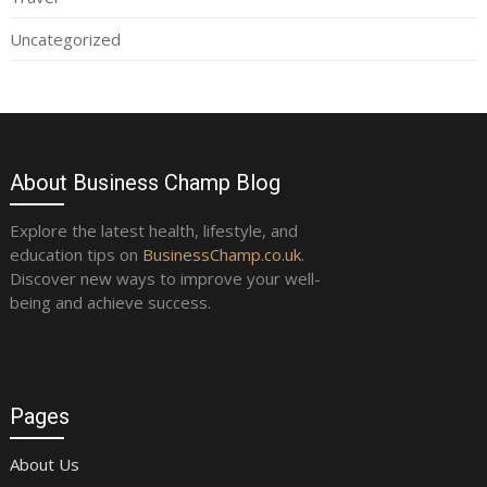
Uncategorized
About Business Champ Blog
Explore the latest health, lifestyle, and
education tips on
BusinessChamp.co.uk
.
Discover new ways to improve your well-
being and achieve success.
Pages
About Us