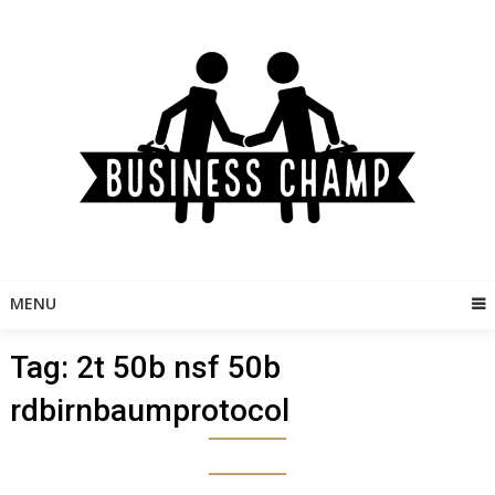
Skip
to
content
MENU
Tag:
2t 50b nsf 50b
rdbirnbaumprotocol