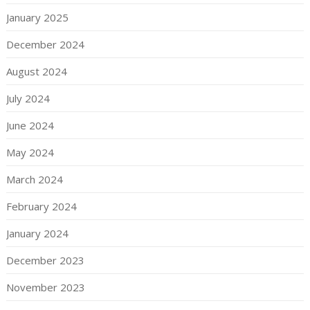
January 2025
December 2024
August 2024
July 2024
June 2024
May 2024
March 2024
February 2024
January 2024
December 2023
November 2023