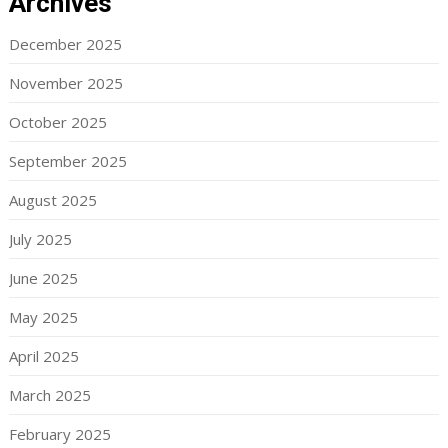
Archives
December 2025
November 2025
October 2025
September 2025
August 2025
July 2025
June 2025
May 2025
April 2025
March 2025
February 2025