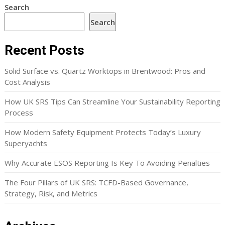
Search
Search
Recent Posts
Solid Surface vs. Quartz Worktops in Brentwood: Pros and
Cost Analysis
How UK SRS Tips Can Streamline Your Sustainability Reporting
Process
How Modern Safety Equipment Protects Today’s Luxury
Superyachts
Why Accurate ESOS Reporting Is Key To Avoiding Penalties
The Four Pillars of UK SRS: TCFD-Based Governance,
Strategy, Risk, and Metrics