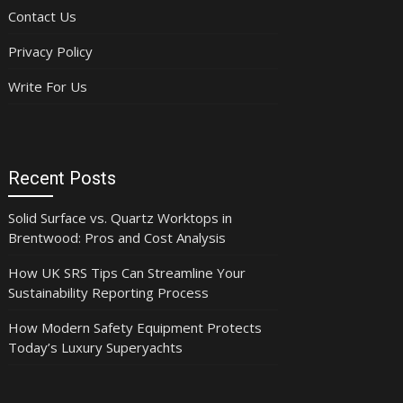
Contact Us
Privacy Policy
Write For Us
Recent Posts
Solid Surface vs. Quartz Worktops in
Brentwood: Pros and Cost Analysis
How UK SRS Tips Can Streamline Your
Sustainability Reporting Process
How Modern Safety Equipment Protects
Today’s Luxury Superyachts