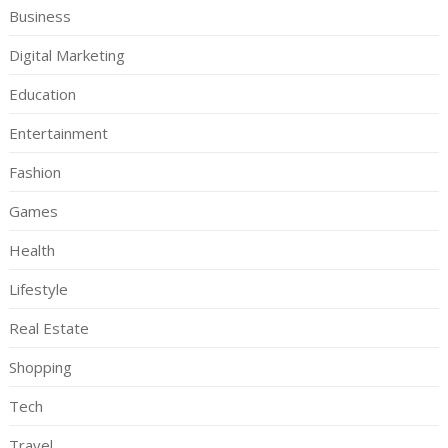
Business
Digital Marketing
Education
Entertainment
Fashion
Games
Health
Lifestyle
Real Estate
Shopping
Tech
Travel