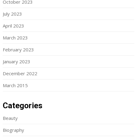
October 2023
July 2023
April 2023
March 2023
February 2023
January 2023
December 2022
March 2015
Categories
Beauty
Biography