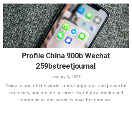
Profile China 900b Wechat
259bstreetjournal
January 5, 2023
China is one of the world’s most populous and powerful
countries, and it is no surprise that digital media and
communications services have become an...