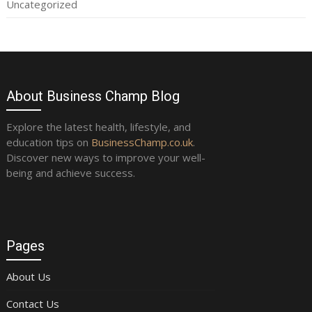
Uncategorized
About Business Champ Blog
Explore the latest health, lifestyle, and
education tips on
BusinessChamp.co.uk
.
Discover new ways to improve your well-
being and achieve success.
Pages
About Us
Contact Us