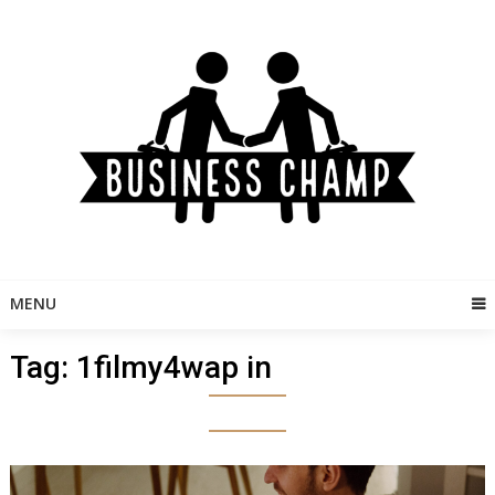
Skip
to
content
MENU
Tag:
1filmy4wap in