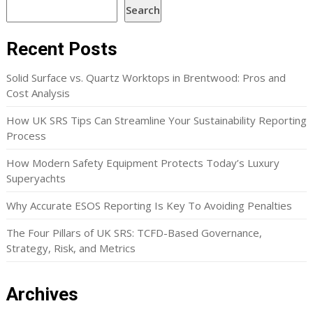
Search
Recent Posts
Solid Surface vs. Quartz Worktops in Brentwood: Pros and
Cost Analysis
How UK SRS Tips Can Streamline Your Sustainability Reporting
Process
How Modern Safety Equipment Protects Today’s Luxury
Superyachts
Why Accurate ESOS Reporting Is Key To Avoiding Penalties
The Four Pillars of UK SRS: TCFD-Based Governance,
Strategy, Risk, and Metrics
Archives