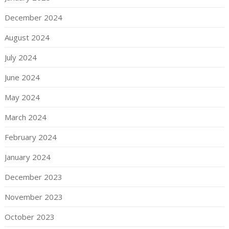
December 2024
August 2024
July 2024
June 2024
May 2024
March 2024
February 2024
January 2024
December 2023
November 2023
October 2023