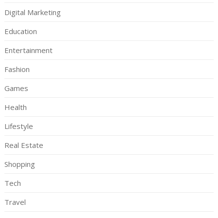
Digital Marketing
Education
Entertainment
Fashion
Games
Health
Lifestyle
Real Estate
Shopping
Tech
Travel