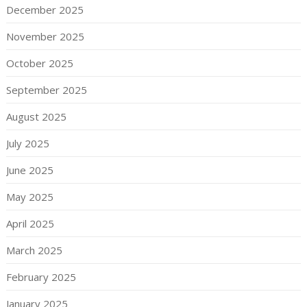
December 2025
November 2025
October 2025
September 2025
August 2025
July 2025
June 2025
May 2025
April 2025
March 2025
February 2025
January 2025