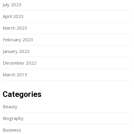
July 2023
April 2023
March 2023
February 2023
January 2023
December 2022
March 2015
Categories
Beauty
Biography
Business