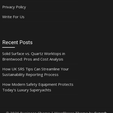
Privacy Policy
Write For Us
Recent Posts
Solid Surface vs. Quartz Worktops in
Brentwood: Pros and Cost Analysis
How UK SRS Tips Can Streamline Your
Sustainability Reporting Process
How Modern Safety Equipment Protects
Today’s Luxury Superyachts