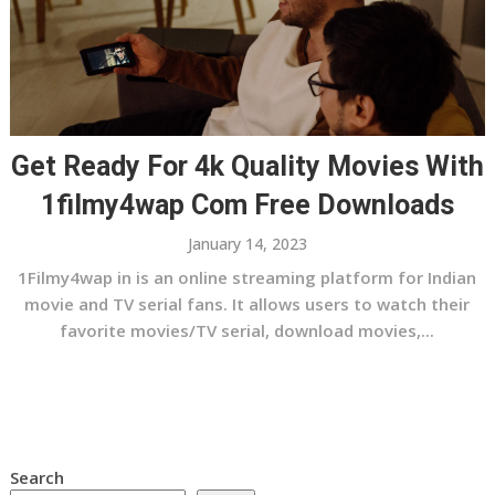
Get Ready For 4k Quality Movies With
1filmy4wap Com Free Downloads
January 14, 2023
1Filmy4wap in is an online streaming platform for Indian
movie and TV serial fans. It allows users to watch their
favorite movies/TV serial, download movies,...
Search